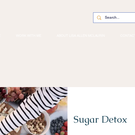
E
WORK WITH ME
ABOUT LISA ALLEN MCLAURIN
CONTAC
Sugar Detox
2 Weeks