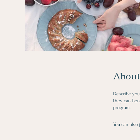
About
Describe you
they can bene
program.
You can also 