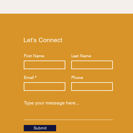
Let's Connect
First Name
Last Name
Email
Phone
Submit