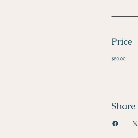
Price
$80.00
Share