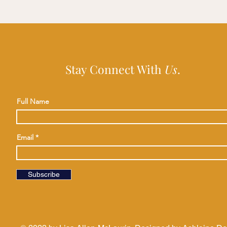
Stay Connect With
Us
.
Full Name
Email
Subscribe