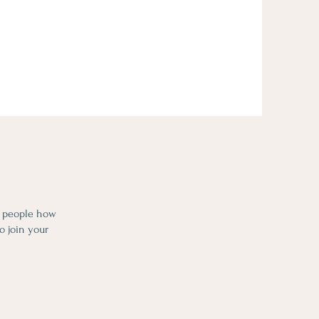
l people how
o join your