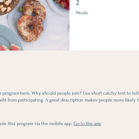
2
Weeks
r program here. Why should people join? Use short catchy text to tel
fit from participating. A great description makes people more likely t
join this program via the mobile app.
Go to the app