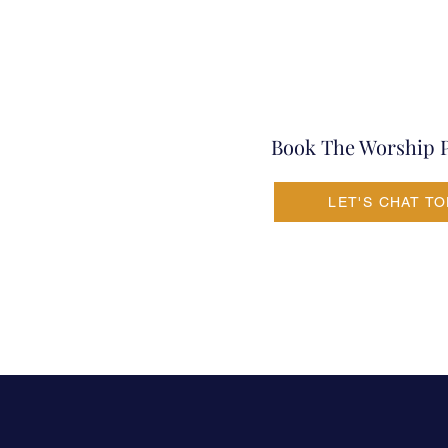
Book The Worship 
LET'S CHAT T