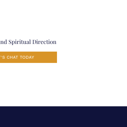
nd Spiritual Direction
T'S CHAT TODAY