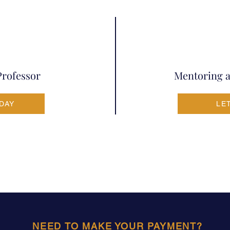
Professor
Mentoring a
ODAY
LE
NEED TO MAKE YOUR PAYMENT?