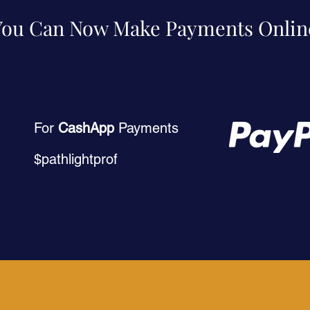
You Can Now Make Payments Onlin
For
CashApp
Payments
$pathlightprof