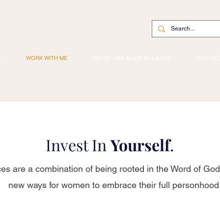
E
WORK WITH ME
ABOUT LISA ALLEN MCLAURIN
CONTAC
Invest In
Yourself
.
ces are a combination of being rooted in the Word of God
new ways for women to embrace their full personhood