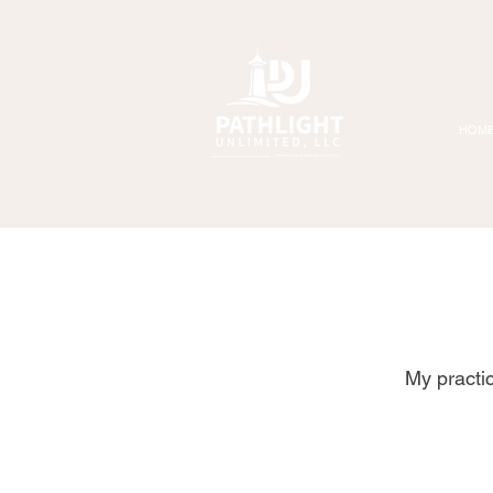
HOM
My practi