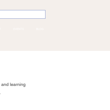
T
EVENTS
BLOG
 and learning
.